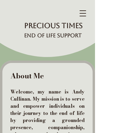
Precious Times
End of Life Support
About Me
Welcome, my name is Andy
Cullinan. My mission is to serve
and empower individuals on
their journey to the end of life
by providing a grounded
presence, companionship,