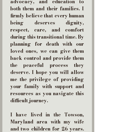
advocacy, and education to
both them and their families. I
firmly believe that every human
being deserves dignity,
respect, care, and comfort
during this transitional time. By
planning for death with our
loved ones, we can give them
back control and provide them
the peaceful process they
deserve. I hope you will allow
me the privilege of providing
your family with support and
resources as you navigate this
difficult journey.
I have lived in the Towson,
Maryland area with my wife
and two children for 26 years.