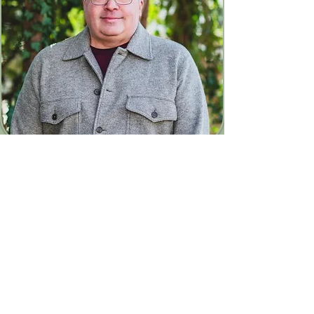
Contact
Andy Cullinan - End of Life
Support
andycullinanPT@yahoo.co