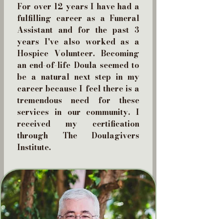
For over 12 years I have had a
fulfilling career as a Funeral
Assistant and for the past 3
years I've also worked as a
Hospice Volunteer. Becoming
an end-of-life Doula seemed to
be a natural next step in my
career because I feel there is a
tremendous need for these
services in our community. I
received my certification
through The Doulagivers
Institute.